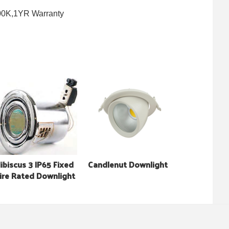
000K,1YR Warranty
ibiscus 3 IP65 Fixed
Candlenut Downlight
ire Rated Downlight