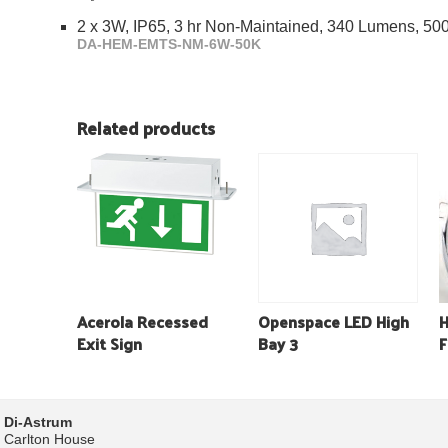
2 x 3W, IP65, 3 hr Non-Maintained, 340 Lumens, 5
DA-HEM-EMTS-NM-6W-50K
Related products
Acerola Recessed
Openspace LED High
H
Exit Sign
Bay 3
F
Di-Astrum
Carlton House