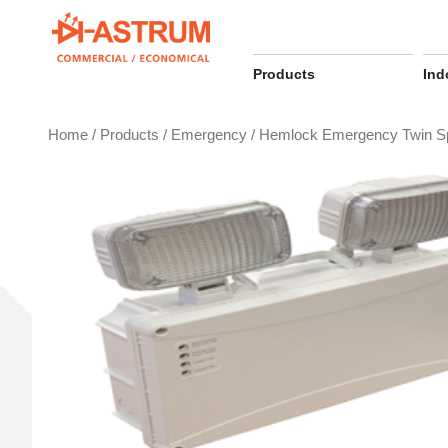
Skip
to
content
Products
Ind
Home
/
Products
/
Emergency
/ Hemlock Emergency Twin S