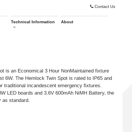
Contact Us
Technical Information
About
 is an Economical 3 Hour NonMaintained fixture
st 6W. The Hemlock Twin Spot is rated to IP65 and
or traditional incandescent emergency fixtures.
x 3W LED boards and 3.6V 600mAh NiMH Battery, the
y as standard.