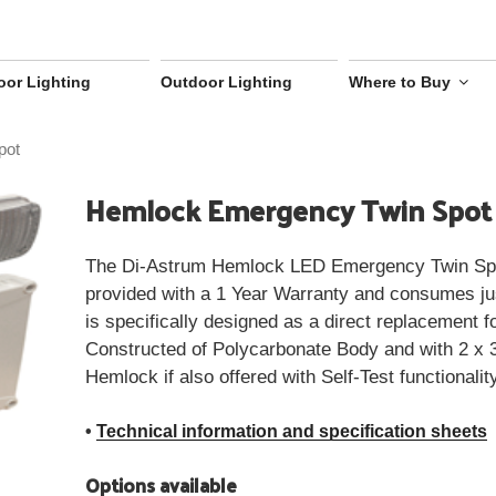
oor Lighting
Outdoor Lighting
Where to Buy
pot
Hemlock Emergency Twin Spot
The Di-Astrum Hemlock LED Emergency Twin Spot
provided with a 1 Year Warranty and consumes ju
is specifically designed as a direct replacement f
Constructed of Polycarbonate Body and with 2 
Hemlock if also offered with Self-Test functionalit
•
Technical information and specification sheets
Options available