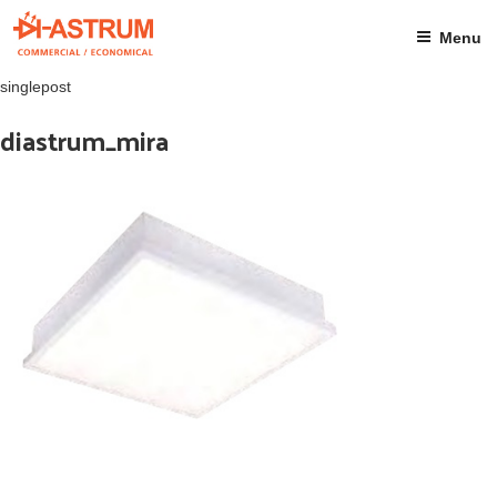
Skip
to
Menu
content
singlepost
diastrum_mira