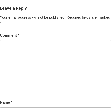
Leave a Reply
Your email address will not be published.
Required fields are marked
*
Comment
*
Name
*