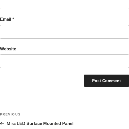
Email
*
Website
Post
Previous
PREVIOUS
navigation
Post
Mira LED Surface Mounted Panel