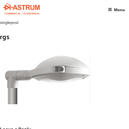
Skip
to
Menu
content
singlepost
rgs
Leave a Reply