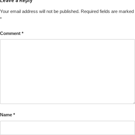
Your email address will not be published.
Required fields are marked
*
Comment
*
Name
*