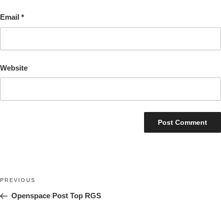
Email
*
Website
Post
Previous
PREVIOUS
navigation
Post
Openspace Post Top RGS