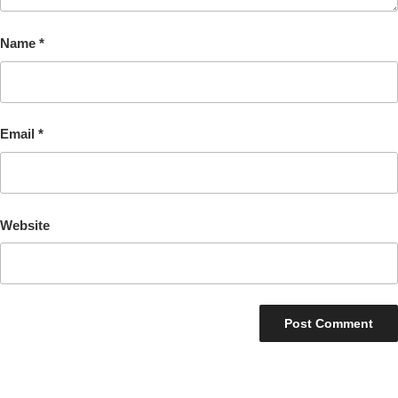
Name
*
Email
*
Website