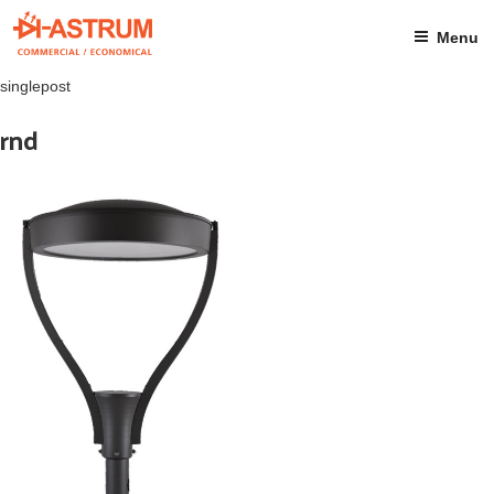
Skip
to
Menu
content
singlepost
rnd