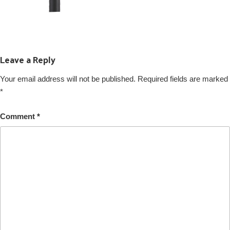
Leave a Reply
Your email address will not be published.
Required fields are marked
*
Comment
*